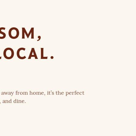
PSOM,
LOCAL.
away from home, it’s the perfect
, and dine.