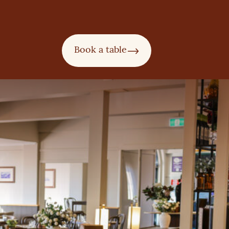
Book a table