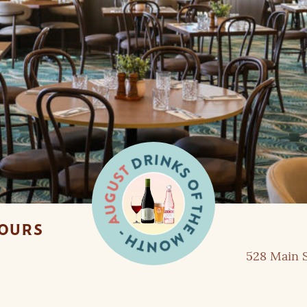
HOURS
528 Main S