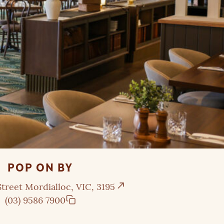
POP ON BY
treet Mordialloc, VIC, 3195
(03) 9586 7900