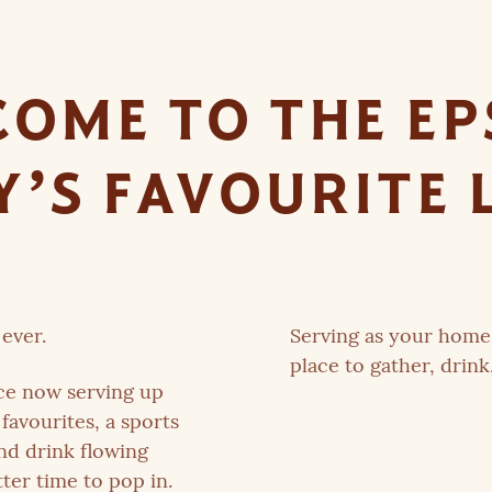
OME TO THE E
’S FAVOURITE 
ever.
Serving as your home 
place to gather, drink
ce now serving up
favourites, a sports
and drink flowing
ter time to pop in.