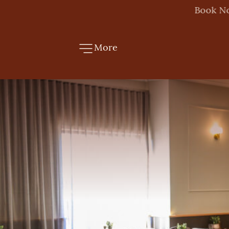
More
-