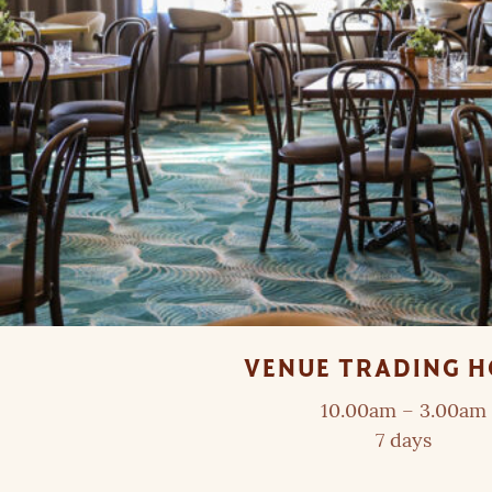
VENUE TRADING 
10.00am – 3.00am
7 days