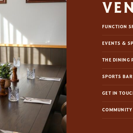
VE
FUNCTION S
EVENTS & S
THE DINING
SPORTS BAR
GET IN TOU
COMMUNITY