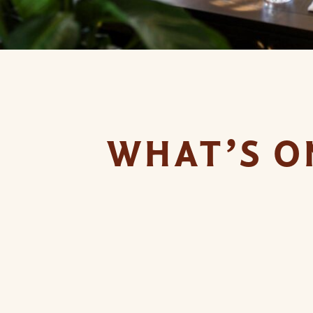
WHAT’S O