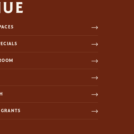
NUE
PACES
PECIALS
 ROOM
CH
 GRANTS