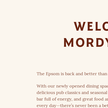
WELC
MORDY
The Epsom is back and better than 
With our newly opened dining spa
delicious pub classics and seasonal 
bar full of energy, and great food 
every day—there’s never been a bet