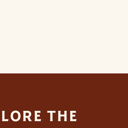
LORE THE