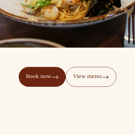
Book now
View menu