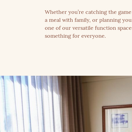
Whether you’re catching the game 
a meal with family, or planning you
one of our versatile function spac
something for everyone.