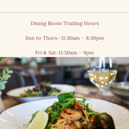
Dining Room Trading Hours
Sun to Thurs- 11:30am – 8:30pm
Fri & Sat-11:30am – 9pm