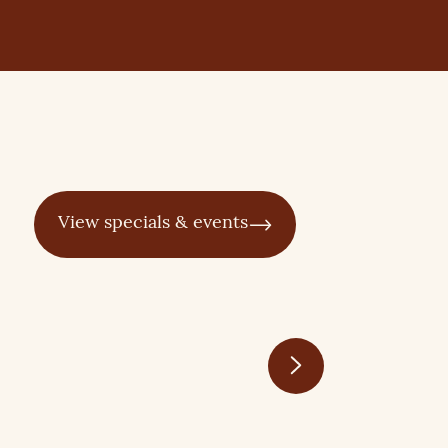
View specials & events