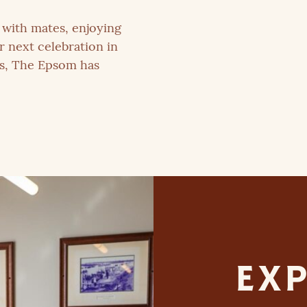
with mates, enjoying
r next celebration in
es, The Epsom has
EXP